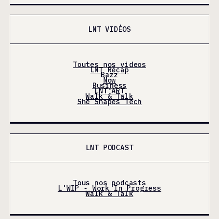
LNT VIDÉOS
Toutes nos videos
LNT Récap
Bazz
Now
Business
LNT'ART
Walk & Talk
She Shapes Tech
LNT PODCAST
Tous nos podcasts
L'WIP - Work In Progress
Walk & Talk