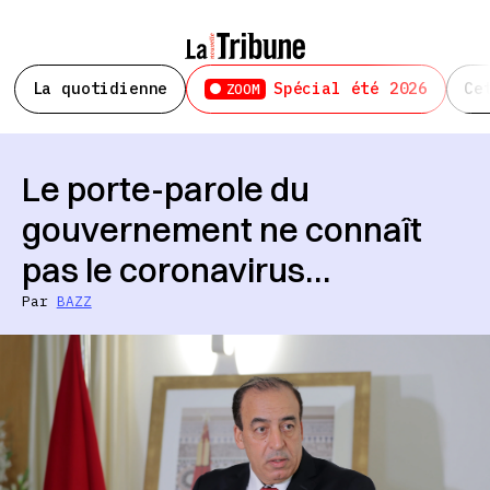
La quotidienne
Spécial été 2026
Ce
ZOOM
Le porte-parole du
gouvernement ne connaît
pas le coronavirus…
Par
BAZZ