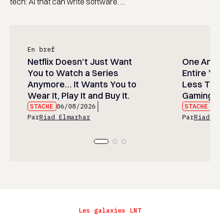
tech: AI that can write software. ...
En bref
Netflix Doesn’t Just Want
One Anim
You to Watch a Series
Entire Y
Anymore… It Wants You to
Less Than
Wear It, Play It and Buy It.
Gaming P
STACHE
06/08/2026
STACHE
06
Par
Riad Elmarhar
Par
Riad E
Les galaxies LNT