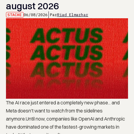
august 2026
STACHE
06/08/2026
Par
Riad Elmarhar
The AI race just entered a completely new phase... and
Meta doesn't want to watch from the sidelines
anymore.Until now, companies like OpenAI and Anthropic
have dominated one of the fastest-growing markets in