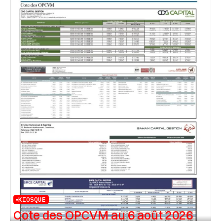
KIOSQUE
Cote des OPCVM au 6 août 2026