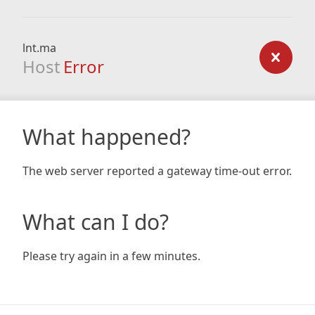
lnt.ma
Host
Error
What happened?
The web server reported a gateway time-out error.
What can I do?
Please try again in a few minutes.