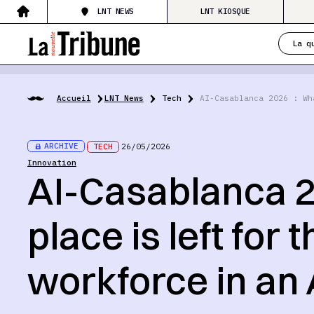
LNT NEWS
LNT KIOSQUE
La q
Accueil
LNT News
Tech
AI-Casablanca 2026 : Wh
ARCHIVE
TECH
26/05/2026
Innovation
AI-Casablanca 2
place is left for
workforce in an 