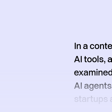
In a cont
AI tools,
examined 
AI agent
startups 