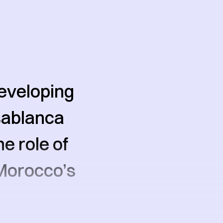
developing
asablanca
e role of
Morocco’s