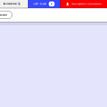
inscription / Connexion
RECHERCHE
LNT CLUB
lorer