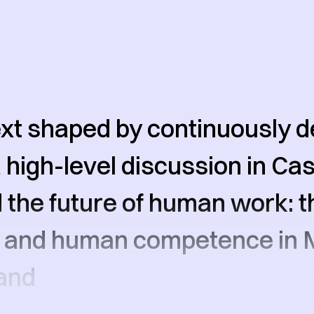
ext shaped by continuously 
 a high-level discussion in C
the future of human work: th
s and human competence in 
and