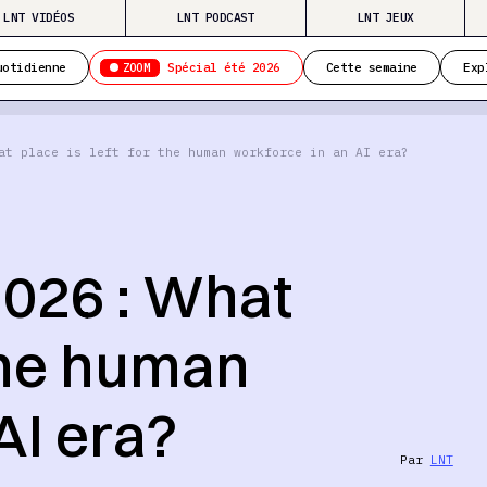
LNT VIDÉOS
LNT PODCAST
LNT JEUX
ZOOM
uotidienne
Spécial été 2026
Cette semaine
Exp
at place is left for the human workforce in an AI era?
026 : What
 the human
AI era?
Par
LNT