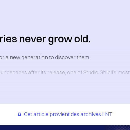
ies never grow old.
or a new generation to discover them.
ur decades after its release, one of Studio Ghibli’s mos
Cet article provient des archives LNT