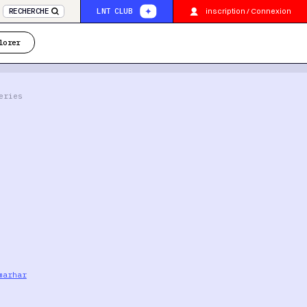
inscription / Connexion
RECHERCHE
LNT CLUB
lorer
eries
marhar