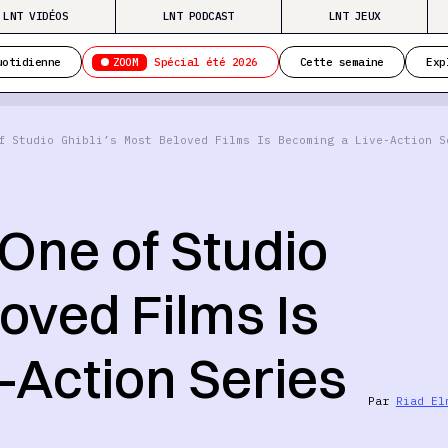
LNT VIDÉOS
LNT PODCAST
LNT JEUX
ZOOM
uotidienne
Spécial été 2026
Cette semaine
Exp
f Studio Ghibli’s Most Beloved Films Is Becoming a Live-Action S
One of Studio
loved Films Is
-Action Series
Par
Riad El