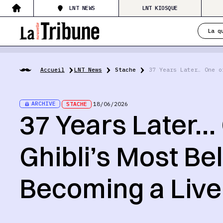
LNT NEWS
LNT KIOSQUE
La q
Accueil
LNT News
Stache
37 Years Later… One o
ARCHIVE
STACHE
18/06/2026
37 Years Later… 
Ghibli’s Most Be
Becoming a Live