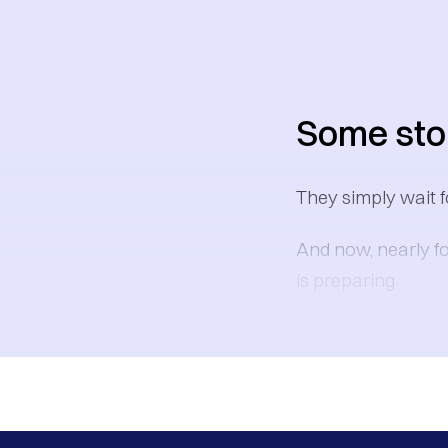
Some stor
They simply wait f
And now, nearly fo
is preparing