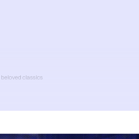
t beloved classics